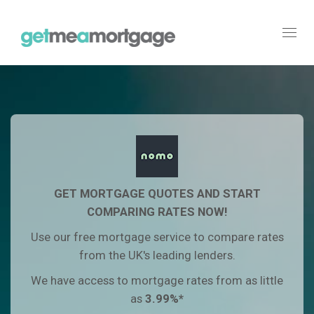
Toggl
navig
GET MORTGAGE QUOTES AND START
COMPARING RATES NOW!
Use our free mortgage service to compare rates
from the UK's leading lenders.
We have access to mortgage rates from as little
as
3.99
%*