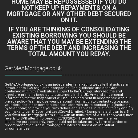
HOME MAY BE REPOSSESSED IF YOU DO
NOT KEEP UP REPAYMENTS ON A
MORTGAGE OR ANY OTHER DEBT SECURED
ON IT.
IF YOU ARE THINKING OF CONSOLIDATING
EXISTING BORROWING YOU SHOULD BE
AWARE THAT YOU MAY BE EXTENDING THE
TERMS OF THE DEBT AND INCREASING THE
TOTAL AMOUNT YOU REPAY.
GetMeAMortgage.co.uk
GetMeAMortgage.co.uk is an independent marketing website that acts as an
introducer to FCA regulated companies. The guidance and or advice
contained within this website is subject to the UK regulatory regime and
therefore primarily targeted to customers in the UK. Any and all personal
information that we may collect will be used and held in accordance with our
privacy policy. We may use your personal information to contact you or pass
your details to other companies associated with us, to contact you (including
by telephone) to provide you with details and services in relation to any enquiry
you make to us. © Copyright LeadCrowd Limited. *Example rate shown is a 5
year fixed rate mortgage from HSBC with an initial rate of 3.99% for 5 years; then
reverts to SVR after intro period (26/03/2025). The rates shown are for
illustrative purposes only, they should not be taken as any form of advice or
recommendation. Actual mortgage quotes are based on individual
circumstances.