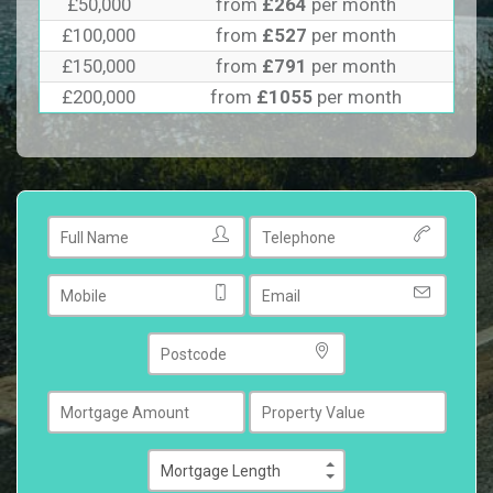
£50,000
from
£264
per month
£100,000
from
£527
per month
£150,000
from
£791
per month
£200,000
from
£1055
per month