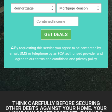
GET DEALS
By requesting this service you agree to be contacted by
email, SMS or telephone by an FCA authorised provider and
agree to our
terms and conditions
and
privacy policy
THINK CAREFULLY BEFORE SECURING
OTHER DEBTS AGAINST YOUR HOME. YOUR