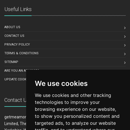
Useful Links
ABOUT US
CONTACT US
PRIVACY POLICY
TERMS & CONDITIONS
SITEMAP
ARE YOU AN ADVISOR?
UPDATE COOKIE PREFERENCES
We use cookies
We use cookies and other tracking
Contact Us
technologies to improve your
browsing experience on our website,
to show you personalized content and
getmeamortgage.co.uk is owned and operated by LeadCrowd
targeted ads, to analyze our website
Limited, The 1812 Building, Wheatley Park, Mirfield, West
traffic, and to understand where our