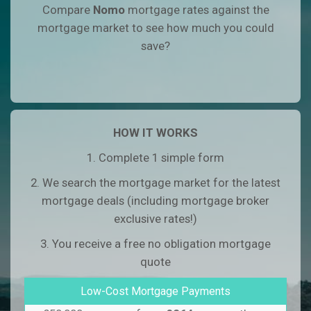
Compare
Nomo
mortgage rates against the
mortgage market to see how much you could
save?
HOW IT WORKS
1. Complete 1 simple form
2. We search the mortgage market for the latest
mortgage deals (including mortgage broker
exclusive rates!)
3. You receive a free no obligation mortgage
quote
Low-Cost Mortgage Payments