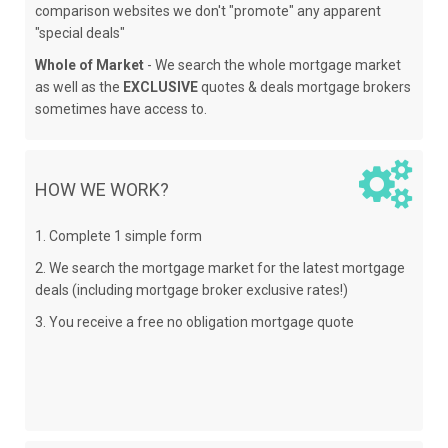
comparison websites we don't "promote" any apparent
"special deals"
Whole of Market
- We search the whole mortgage market
as well as the
EXCLUSIVE
quotes & deals mortgage brokers
sometimes have access to.
HOW WE WORK?
1. Complete 1 simple form
2. We search the mortgage market for the latest mortgage
deals (including mortgage broker exclusive rates!)
3. You receive a free no obligation mortgage quote