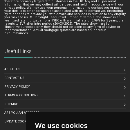
therefore primarily targeted to customers in the UK. Any and all personal
information that we may collect will be used and held in accordance with our
privacy policy. We may use your personal information to contact you or pass
your details to other companies associated with us, to contact you (including
by telephone) to provide you with details and services in relation to any enquiry
you make to us. © Copyright LeadCrowd Limited. *Example rate shown is a 5
year fixed rate mortgage from HSBC with an initial rate of 3.99% for 5 years; then
reverts to SVR after intro period (26/03/2025). The rates shown are for
illustrative purposes only, they should not be taken as any form of advice or
recommendation. Actual mortgage quotes are based on individual
circumstances.
Useful Links
ABOUT US
CONTACT US
PRIVACY POLICY
TERMS & CONDITIONS
SITEMAP
ARE YOU AN ADVISOR?
UPDATE COOKIE PREFERENCES
We use cookies