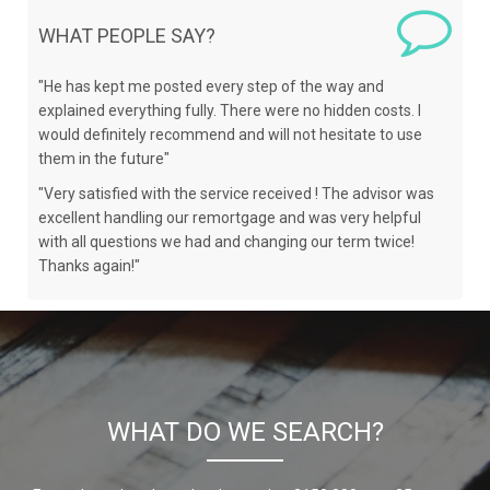
WHAT PEOPLE SAY?
"He has kept me posted every step of the way and
explained everything fully. There were no hidden costs. I
would definitely recommend and will not hesitate to use
them in the future"
"Very satisfied with the service received ! The advisor was
excellent handling our remortgage and was very helpful
with all questions we had and changing our term twice!
Thanks again!"
WHAT DO WE SEARCH?