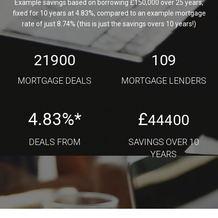
Example savings based on borrowing £150,000 over 25 years,
fixed for 10 years at 4.83%, compared to an example mortgage
rate of just 8.74% (this is just the savings overs 10 years!)
21900
109
MORTGAGE DEALS
MORTGAGE LENDERS
4.83%*
£
44400
DEALS FROM
SAVINGS OVER 10
YEARS