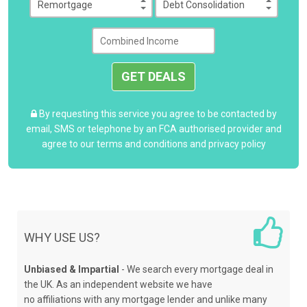
GET DEALS
By requesting this service you agree to be contacted by
email, SMS or telephone by an FCA authorised provider and
agree to our
terms and conditions
and
privacy policy
WHY USE US?
Unbiased & Impartial
- We search every mortgage deal in
the UK. As an independent website we have
no affiliations with any mortgage lender and unlike many