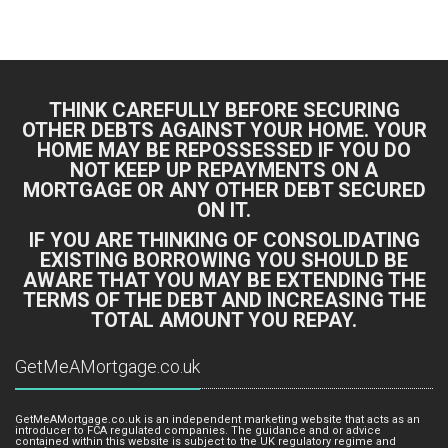
Bing Logo
Yahoo Logo
THINK CAREFULLY BEFORE SECURING
OTHER DEBTS AGAINST YOUR HOME. YOUR
HOME MAY BE REPOSSESSED IF YOU DO
NOT KEEP UP REPAYMENTS ON A
MORTGAGE OR ANY OTHER DEBT SECURED
ON IT.
IF YOU ARE THINKING OF CONSOLIDATING
EXISTING BORROWING YOU SHOULD BE
AWARE THAT YOU MAY BE EXTENDING THE
TERMS OF THE DEBT AND INCREASING THE
TOTAL AMOUNT YOU REPAY.
GetMeAMortgage.co.uk
GetMeAMortgage.co.uk is an independent marketing website that acts as an
introducer to FCA regulated companies. The guidance and or advice
contained within this website is subject to the UK regulatory regime and