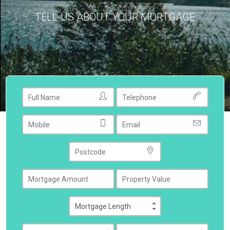
TELL US ABOUT YOUR MORTGAGE