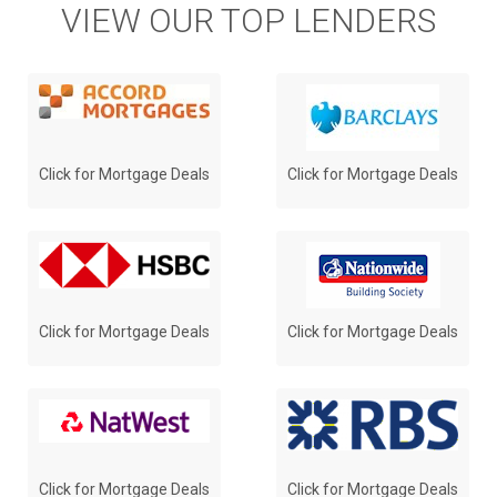
VIEW OUR TOP LENDERS
Click for Mortgage Deals
Click for Mortgage Deals
Click for Mortgage Deals
Click for Mortgage Deals
Click for Mortgage Deals
Click for Mortgage Deals