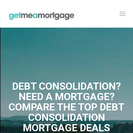
Toggl
navig
DEBT CONSOLIDATION?
NEED A MORTGAGE?
COMPARE THE TOP DEBT
CONSOLIDATION
MORTGAGE DEALS