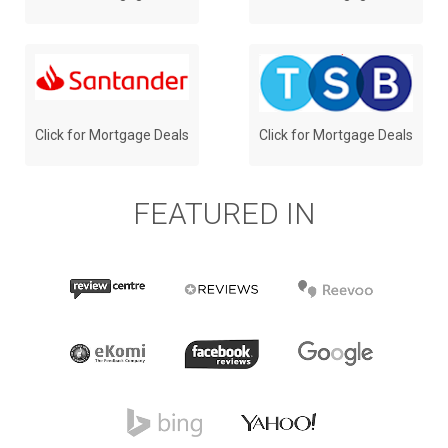
Click for Mortgage Deals
Click for Mortgage Deals
FEATURED IN
Review
Reevoo
Reviews.co.uk
Centre Logo
Logo
Logo
Facebook
Google
eKomi Logo
Logo
Logo