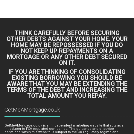
Bing Logo
Yahoo Logo
THINK CAREFULLY BEFORE SECURING
OTHER DEBTS AGAINST YOUR HOME. YOUR
HOME MAY BE REPOSSESSED IF YOU DO
NOT KEEP UP REPAYMENTS ON A
MORTGAGE OR ANY OTHER DEBT SECURED
ON IT.
IF YOU ARE THINKING OF CONSOLIDATING
EXISTING BORROWING YOU SHOULD BE
AWARE THAT YOU MAY BE EXTENDING THE
TERMS OF THE DEBT AND INCREASING THE
TOTAL AMOUNT YOU REPAY.
GetMeAMortgage.co.uk
GetMeAMortgage.co.uk is an independent marketing website that acts as an
introducer to FCA regulated companies. The guidance and or advice
contained within this website is subject to the UK regulatory regime and